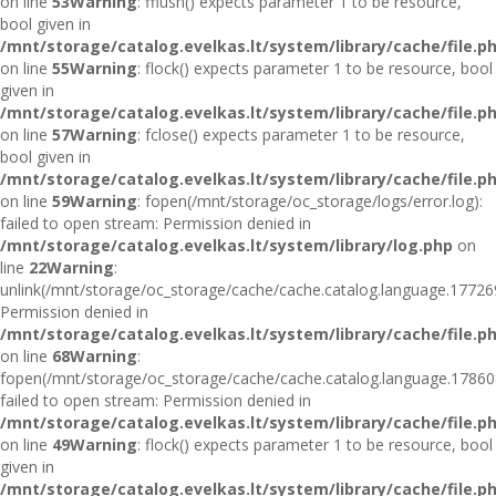
on line
53
Warning
: fflush() expects parameter 1 to be resource,
bool given in
/mnt/storage/catalog.evelkas.lt/system/library/cache/file.p
on line
55
Warning
: flock() expects parameter 1 to be resource, bool
given in
/mnt/storage/catalog.evelkas.lt/system/library/cache/file.p
on line
57
Warning
: fclose() expects parameter 1 to be resource,
bool given in
/mnt/storage/catalog.evelkas.lt/system/library/cache/file.p
on line
59
Warning
: fopen(/mnt/storage/oc_storage/logs/error.log):
failed to open stream: Permission denied in
/mnt/storage/catalog.evelkas.lt/system/library/log.php
on
line
22
Warning
:
unlink(/mnt/storage/oc_storage/cache/cache.catalog.language.17726
Permission denied in
/mnt/storage/catalog.evelkas.lt/system/library/cache/file.p
on line
68
Warning
:
fopen(/mnt/storage/oc_storage/cache/cache.catalog.language.17860
failed to open stream: Permission denied in
/mnt/storage/catalog.evelkas.lt/system/library/cache/file.p
on line
49
Warning
: flock() expects parameter 1 to be resource, bool
given in
/mnt/storage/catalog.evelkas.lt/system/library/cache/file.p