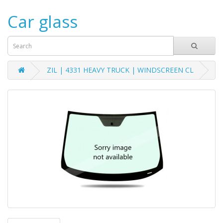
Car glass
ZIL | 4331 HEAVY TRUCK | WINDSCREEN CL