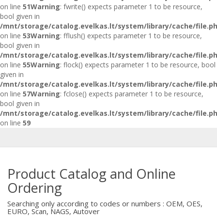
on line
51
Warning
: fwrite() expects parameter 1 to be resource,
bool given in
/mnt/storage/catalog.evelkas.lt/system/library/cache/file.p
on line
53
Warning
: fflush() expects parameter 1 to be resource,
bool given in
/mnt/storage/catalog.evelkas.lt/system/library/cache/file.p
on line
55
Warning
: flock() expects parameter 1 to be resource, bool
given in
/mnt/storage/catalog.evelkas.lt/system/library/cache/file.p
on line
57
Warning
: fclose() expects parameter 1 to be resource,
bool given in
/mnt/storage/catalog.evelkas.lt/system/library/cache/file.p
on line
59
Product Catalog and Online
Ordering
Searching only according to codes or numbers : OEM, OES,
EURO, Scan, NAGS, Autover