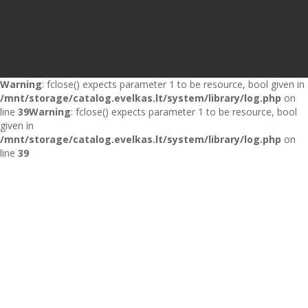
Warning
: fclose() expects parameter 1 to be resource, bool given in
/mnt/storage/catalog.evelkas.lt/system/library/log.php
on
line
39
Warning
: fclose() expects parameter 1 to be resource, bool
given in
/mnt/storage/catalog.evelkas.lt/system/library/log.php
on
line
39