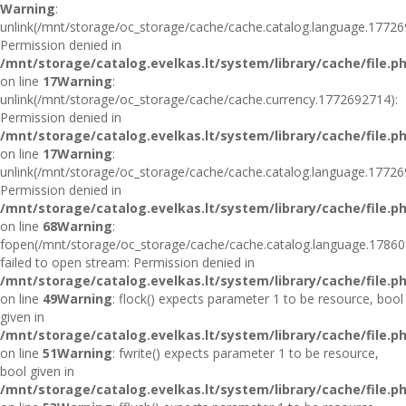
Warning
:
unlink(/mnt/storage/oc_storage/cache/cache.catalog.language.17726
Permission denied in
/mnt/storage/catalog.evelkas.lt/system/library/cache/file.p
on line
17
Warning
:
unlink(/mnt/storage/oc_storage/cache/cache.currency.1772692714):
Permission denied in
/mnt/storage/catalog.evelkas.lt/system/library/cache/file.p
on line
17
Warning
:
unlink(/mnt/storage/oc_storage/cache/cache.catalog.language.17726
Permission denied in
/mnt/storage/catalog.evelkas.lt/system/library/cache/file.p
on line
68
Warning
:
fopen(/mnt/storage/oc_storage/cache/cache.catalog.language.17860
failed to open stream: Permission denied in
/mnt/storage/catalog.evelkas.lt/system/library/cache/file.p
on line
49
Warning
: flock() expects parameter 1 to be resource, bool
given in
/mnt/storage/catalog.evelkas.lt/system/library/cache/file.p
on line
51
Warning
: fwrite() expects parameter 1 to be resource,
bool given in
/mnt/storage/catalog.evelkas.lt/system/library/cache/file.p