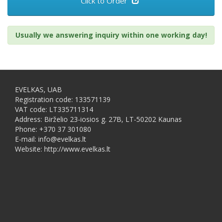
Click to Order
Usually we answering inquiry within one working day!
EVELKAS, UAB
Registration code: 133571139
VAT code: LT335711314
Address: Birželio 23-iosios g. 27B, LT-50202 Kaunas
Phone: +370 37 301080
E-mail: info@evelkas.lt
Website: http://www.evelkas.lt