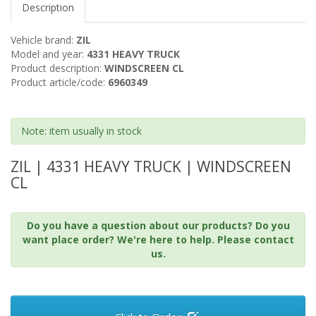
Description
Vehicle brand:
ZIL
Model and year:
4331 HEAVY TRUCK
Product description:
WINDSCREEN CL
Product article/code:
6960349
Note: item usually in stock
ZIL | 4331 HEAVY TRUCK | WINDSCREEN
CL
Do you have a question about our products? Do you
want place order? We're here to help. Please contact
us.