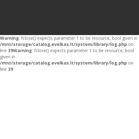
Warning
: fclose() expects parameter 1 to be resource, bool given in
/mnt/storage/catalog.evelkas.lt/system/library/log.php
on
line
39
Warning
: fclose() expects parameter 1 to be resource, bool
given in
/mnt/storage/catalog.evelkas.lt/system/library/log.php
on
line
39