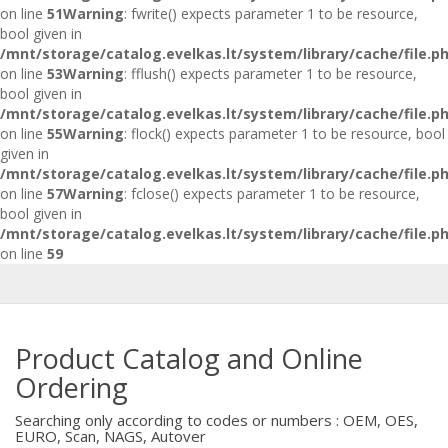
on line
51
Warning
: fwrite() expects parameter 1 to be resource,
bool given in
/mnt/storage/catalog.evelkas.lt/system/library/cache/file.p
on line
53
Warning
: fflush() expects parameter 1 to be resource,
bool given in
/mnt/storage/catalog.evelkas.lt/system/library/cache/file.p
on line
55
Warning
: flock() expects parameter 1 to be resource, bool
given in
/mnt/storage/catalog.evelkas.lt/system/library/cache/file.p
on line
57
Warning
: fclose() expects parameter 1 to be resource,
bool given in
/mnt/storage/catalog.evelkas.lt/system/library/cache/file.p
on line
59
Product Catalog and Online
Ordering
Searching only according to codes or numbers : OEM, OES,
EURO, Scan, NAGS, Autover