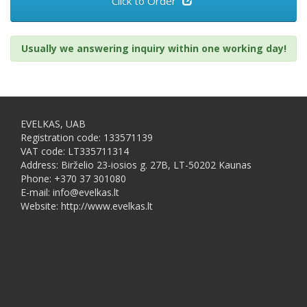
Click to Order
Usually we answering inquiry within one working day!
EVELKAS, UAB
Registration code: 133571139
VAT code: LT335711314
Address: Birželio 23-iosios g. 27B, LT-50202 Kaunas
Phone: +370 37 301080
E-mail: info@evelkas.lt
Website: http://www.evelkas.lt