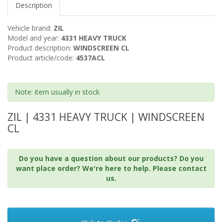
Description
Vehicle brand:
ZIL
Model and year:
4331 HEAVY TRUCK
Product description:
WINDSCREEN CL
Product article/code:
4537ACL
Note: item usually in stock
ZIL | 4331 HEAVY TRUCK | WINDSCREEN
CL
Do you have a question about our products? Do you
want place order? We're here to help. Please contact
us.