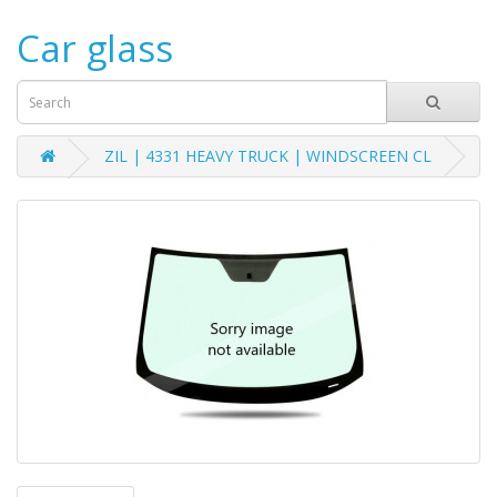
Car glass
ZIL | 4331 HEAVY TRUCK | WINDSCREEN CL