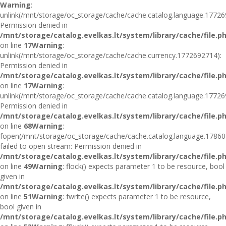
Warning
:
unlink(/mnt/storage/oc_storage/cache/cache.catalog.language.17726
Permission denied in
/mnt/storage/catalog.evelkas.lt/system/library/cache/file.p
on line
17
Warning
:
unlink(/mnt/storage/oc_storage/cache/cache.currency.1772692714):
Permission denied in
/mnt/storage/catalog.evelkas.lt/system/library/cache/file.p
on line
17
Warning
:
unlink(/mnt/storage/oc_storage/cache/cache.catalog.language.17726
Permission denied in
/mnt/storage/catalog.evelkas.lt/system/library/cache/file.p
on line
68
Warning
:
fopen(/mnt/storage/oc_storage/cache/cache.catalog.language.17860
failed to open stream: Permission denied in
/mnt/storage/catalog.evelkas.lt/system/library/cache/file.p
on line
49
Warning
: flock() expects parameter 1 to be resource, bool
given in
/mnt/storage/catalog.evelkas.lt/system/library/cache/file.p
on line
51
Warning
: fwrite() expects parameter 1 to be resource,
bool given in
/mnt/storage/catalog.evelkas.lt/system/library/cache/file.p