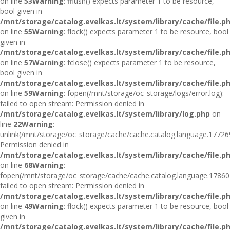
on line
53
Warning
: fflush() expects parameter 1 to be resource,
bool given in
/mnt/storage/catalog.evelkas.lt/system/library/cache/file.p
on line
55
Warning
: flock() expects parameter 1 to be resource, bool
given in
/mnt/storage/catalog.evelkas.lt/system/library/cache/file.p
on line
57
Warning
: fclose() expects parameter 1 to be resource,
bool given in
/mnt/storage/catalog.evelkas.lt/system/library/cache/file.p
on line
59
Warning
: fopen(/mnt/storage/oc_storage/logs/error.log):
failed to open stream: Permission denied in
/mnt/storage/catalog.evelkas.lt/system/library/log.php
on
line
22
Warning
:
unlink(/mnt/storage/oc_storage/cache/cache.catalog.language.17726
Permission denied in
/mnt/storage/catalog.evelkas.lt/system/library/cache/file.p
on line
68
Warning
:
fopen(/mnt/storage/oc_storage/cache/cache.catalog.language.17860
failed to open stream: Permission denied in
/mnt/storage/catalog.evelkas.lt/system/library/cache/file.p
on line
49
Warning
: flock() expects parameter 1 to be resource, bool
given in
/mnt/storage/catalog.evelkas.lt/system/library/cache/file.p