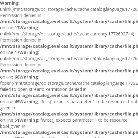
Warning
:
unlink(/mnt/storage/oc_storage/cache/cache.catalog.language.17726
Permission denied in
/mnt/storage/catalog.evelkas.lt/system/library/cache/file.p
on line
17
Warning
:
unlink(/mnt/storage/oc_storage/cache/cache.currency.1772692714):
Permission denied in
/mnt/storage/catalog.evelkas.lt/system/library/cache/file.p
on line
17
Warning
:
unlink(/mnt/storage/oc_storage/cache/cache.catalog.language.17726
Permission denied in
/mnt/storage/catalog.evelkas.lt/system/library/cache/file.p
on line
68
Warning
:
fopen(/mnt/storage/oc_storage/cache/cache.catalog.language.17862
failed to open stream: Permission denied in
/mnt/storage/catalog.evelkas.lt/system/library/cache/file.p
on line
49
Warning
: flock() expects parameter 1 to be resource, bool
given in
/mnt/storage/catalog.evelkas.lt/system/library/cache/file.p
on line
51
Warning
: fwrite() expects parameter 1 to be resource,
bool given in
/mnt/storage/catalog.evelkas.lt/system/library/cache/file.p