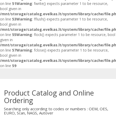
on line
51
Warning
: fwrite() expects parameter 1 to be resource,
bool given in
/mnt/storage/catalog.evelkas.lt/system/library/cache/file.p
on line
53
Warning
: fflush() expects parameter 1 to be resource,
bool given in
/mnt/storage/catalog.evelkas.lt/system/library/cache/file.p
on line
55
Warning
: flock() expects parameter 1 to be resource, bool
given in
/mnt/storage/catalog.evelkas.lt/system/library/cache/file.p
on line
57
Warning
: fclose() expects parameter 1 to be resource,
bool given in
/mnt/storage/catalog.evelkas.lt/system/library/cache/file.p
on line
59
Product Catalog and Online
Ordering
Searching only according to codes or numbers : OEM, OES,
EURO, Scan, NAGS, Autover