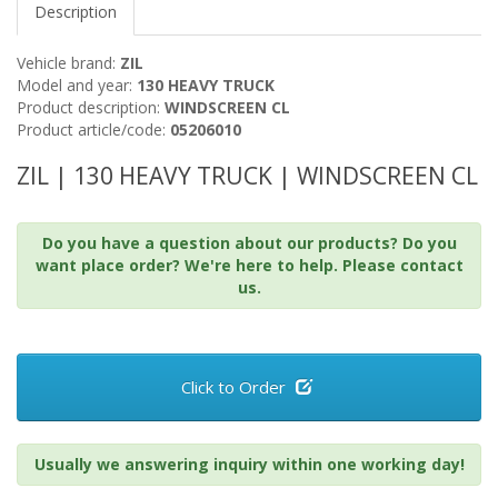
Description
Vehicle brand:
ZIL
Model and year:
130 HEAVY TRUCK
Product description:
WINDSCREEN CL
Product article/code:
05206010
ZIL | 130 HEAVY TRUCK | WINDSCREEN CL
Do you have a question about our products? Do you
want place order? We're here to help. Please contact
us.
Click to Order
Usually we answering inquiry within one working day!