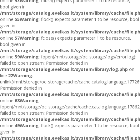
on line
53
Warning
: fflush() expects parameter 1 to be resource,
bool given in
/mnt/storage/catalog.evelkas.lt/system/library/cache/file.p
on line
55
Warning
: flock() expects parameter 1 to be resource, bool
given in
/mnt/storage/catalog.evelkas.lt/system/library/cache/file.p
on line
57
Warning
: fclose() expects parameter 1 to be resource,
bool given in
/mnt/storage/catalog.evelkas.lt/system/library/cache/file.p
on line
59
Warning
: fopen(/mnt/storage/oc_storage/logs/error.log):
failed to open stream: Permission denied in
/mnt/storage/catalog.evelkas.lt/system/library/log.php
on
line
22
Warning
:
unlink(/mnt/storage/oc_storage/cache/cache.catalog.language.17726
Permission denied in
/mnt/storage/catalog.evelkas.lt/system/library/cache/file.p
on line
68
Warning
:
fopen(/mnt/storage/oc_storage/cache/cache.catalog.language.17862
failed to open stream: Permission denied in
/mnt/storage/catalog.evelkas.lt/system/library/cache/file.p
on line
49
Warning
: flock() expects parameter 1 to be resource, bool
given in
/mnt/storage/catalog.evelkas.lt/system/library/cache/file.p