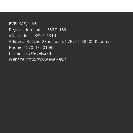
EVELKAS, UAB
Registration code: 133571139
VAT code: LT335711314
Address: Birželio 23-iosios g. 27B, LT-50202 Kaunas
Phone: +370 37 301080
E-mail: info@evelkas.lt
Website: http://www.evelkas.lt