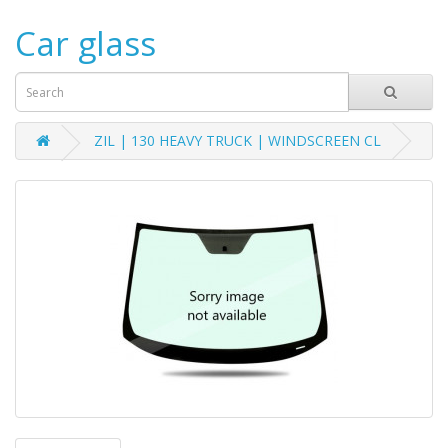
Car glass
ZIL | 130 HEAVY TRUCK | WINDSCREEN CL