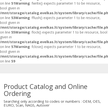
on line
51
Warning
: fwrite() expects parameter 1 to be resource,
bool given in
/mnt/storage/catalog.evelkas.lt/system/library/cache/file.p
on line
53
Warning
: fflush() expects parameter 1 to be resource,
bool given in
/mnt/storage/catalog.evelkas.lt/system/library/cache/file.p
on line
55
Warning
: flock() expects parameter 1 to be resource, bool
given in
/mnt/storage/catalog.evelkas.lt/system/library/cache/file.p
on line
57
Warning
: fclose() expects parameter 1 to be resource,
bool given in
/mnt/storage/catalog.evelkas.lt/system/library/cache/file.p
on line
59
Product Catalog and Online
Ordering
Searching only according to codes or numbers : OEM, OES,
EURO, Scan, NAGS, Autover