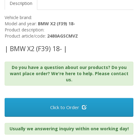
Description
Vehicle brand:
Model and year:
BMW X2 (F39) 18-
Product description:
Product article/code:
2480AGSCMVZ
| BMW X2 (F39) 18- |
Do you have a question about our products? Do you
want place order? We're here to help. Please contact
us.
Click to Order
Usually we answering inquiry within one working day!