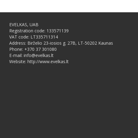
EVELKAS, UAB
Registration code: 133571139
VAT code: LT335711314
Address: Birželio 23-iosios g. 27B, LT-50202 Kaunas
Phone: +370 37 301080
E-mail: info@evelkas.lt
Website: http://www.evelkas.lt