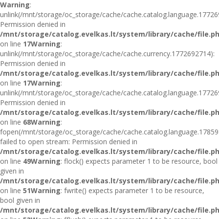
Warning
:
unlink(/mnt/storage/oc_storage/cache/cache.catalog.language.17726
Permission denied in
/mnt/storage/catalog.evelkas.lt/system/library/cache/file.p
on line
17
Warning
:
unlink(/mnt/storage/oc_storage/cache/cache.currency.1772692714):
Permission denied in
/mnt/storage/catalog.evelkas.lt/system/library/cache/file.p
on line
17
Warning
:
unlink(/mnt/storage/oc_storage/cache/cache.catalog.language.17726
Permission denied in
/mnt/storage/catalog.evelkas.lt/system/library/cache/file.p
on line
68
Warning
:
fopen(/mnt/storage/oc_storage/cache/cache.catalog.language.17859
failed to open stream: Permission denied in
/mnt/storage/catalog.evelkas.lt/system/library/cache/file.p
on line
49
Warning
: flock() expects parameter 1 to be resource, bool
given in
/mnt/storage/catalog.evelkas.lt/system/library/cache/file.p
on line
51
Warning
: fwrite() expects parameter 1 to be resource,
bool given in
/mnt/storage/catalog.evelkas.lt/system/library/cache/file.p