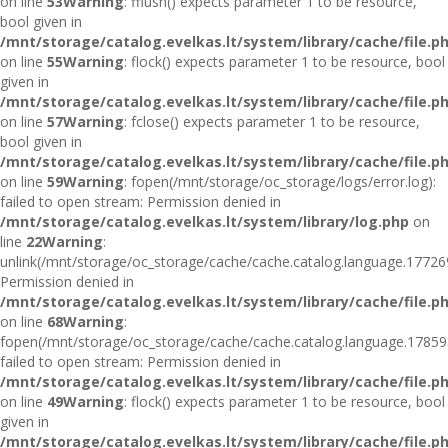
on line
53
Warning
: fflush() expects parameter 1 to be resource,
bool given in
/mnt/storage/catalog.evelkas.lt/system/library/cache/file.p
on line
55
Warning
: flock() expects parameter 1 to be resource, bool
given in
/mnt/storage/catalog.evelkas.lt/system/library/cache/file.p
on line
57
Warning
: fclose() expects parameter 1 to be resource,
bool given in
/mnt/storage/catalog.evelkas.lt/system/library/cache/file.p
on line
59
Warning
: fopen(/mnt/storage/oc_storage/logs/error.log):
failed to open stream: Permission denied in
/mnt/storage/catalog.evelkas.lt/system/library/log.php
on
line
22
Warning
:
unlink(/mnt/storage/oc_storage/cache/cache.catalog.language.17726
Permission denied in
/mnt/storage/catalog.evelkas.lt/system/library/cache/file.p
on line
68
Warning
:
fopen(/mnt/storage/oc_storage/cache/cache.catalog.language.17859
failed to open stream: Permission denied in
/mnt/storage/catalog.evelkas.lt/system/library/cache/file.p
on line
49
Warning
: flock() expects parameter 1 to be resource, bool
given in
/mnt/storage/catalog.evelkas.lt/system/library/cache/file.p