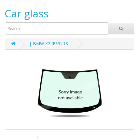
Car glass
| BMW X2 (F39) 18- |