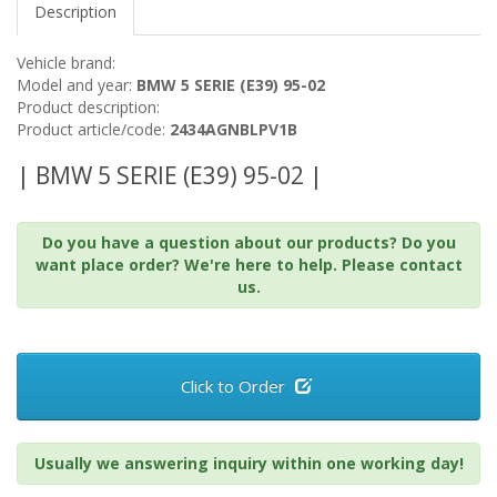
Description
Vehicle brand:
Model and year:
BMW 5 SERIE (E39) 95-02
Product description:
Product article/code:
2434AGNBLPV1B
| BMW 5 SERIE (E39) 95-02 |
Do you have a question about our products? Do you
want place order? We're here to help. Please contact
us.
Click to Order
Usually we answering inquiry within one working day!