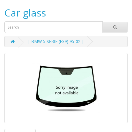
Car glass
| BMW 5 SERIE (E39) 95-02 |