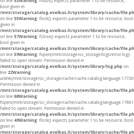
on line
53
Warning
: fflush() expects parameter 1 to be resource,
bool given in
/mnt/storage/catalog.evelkas.lt/system/library/cache/file.p
on line
55
Warning
: flock() expects parameter 1 to be resource, bool
given in
/mnt/storage/catalog.evelkas.lt/system/library/cache/file.p
on line
57
Warning
: fclose() expects parameter 1 to be resource,
bool given in
/mnt/storage/catalog.evelkas.lt/system/library/cache/file.p
on line
59
Warning
: fopen(/mnt/storage/oc_storage/logs/error.log):
failed to open stream: Permission denied in
/mnt/storage/catalog.evelkas.lt/system/library/log.php
on
line
22
Warning
:
unlink(/mnt/storage/oc_storage/cache/cache.catalog.language.17726
Permission denied in
/mnt/storage/catalog.evelkas.lt/system/library/cache/file.p
on line
68
Warning
:
fopen(/mnt/storage/oc_storage/cache/cache.catalog.language.17861
failed to open stream: Permission denied in
/mnt/storage/catalog.evelkas.lt/system/library/cache/file.p
on line
49
Warning
: flock() expects parameter 1 to be resource, bool
given in
/mnt/storage/catalog.evelkas.lt/system/library/cache/file.p