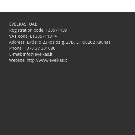
EVELKAS, UAB
Registration code: 133571139
VAT code: LT335711314
Address: Birželio 23-iosios g. 27B, LT-50202 Kaunas
Phone: +370 37 301080
E-mail: info@evelkas.lt
Website: http://www.evelkas.lt