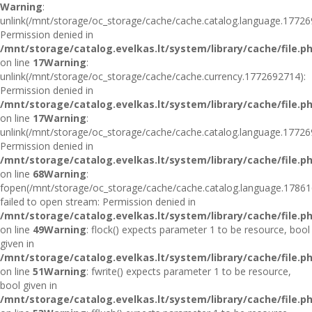
Warning
:
unlink(/mnt/storage/oc_storage/cache/cache.catalog.language.17726
Permission denied in
/mnt/storage/catalog.evelkas.lt/system/library/cache/file.p
on line
17
Warning
:
unlink(/mnt/storage/oc_storage/cache/cache.currency.1772692714):
Permission denied in
/mnt/storage/catalog.evelkas.lt/system/library/cache/file.p
on line
17
Warning
:
unlink(/mnt/storage/oc_storage/cache/cache.catalog.language.17726
Permission denied in
/mnt/storage/catalog.evelkas.lt/system/library/cache/file.p
on line
68
Warning
:
fopen(/mnt/storage/oc_storage/cache/cache.catalog.language.17861
failed to open stream: Permission denied in
/mnt/storage/catalog.evelkas.lt/system/library/cache/file.p
on line
49
Warning
: flock() expects parameter 1 to be resource, bool
given in
/mnt/storage/catalog.evelkas.lt/system/library/cache/file.p
on line
51
Warning
: fwrite() expects parameter 1 to be resource,
bool given in
/mnt/storage/catalog.evelkas.lt/system/library/cache/file.p