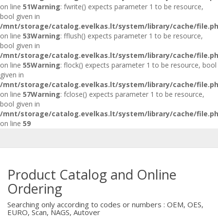
on line
51
Warning
: fwrite() expects parameter 1 to be resource,
bool given in
/mnt/storage/catalog.evelkas.lt/system/library/cache/file.p
on line
53
Warning
: fflush() expects parameter 1 to be resource,
bool given in
/mnt/storage/catalog.evelkas.lt/system/library/cache/file.p
on line
55
Warning
: flock() expects parameter 1 to be resource, bool
given in
/mnt/storage/catalog.evelkas.lt/system/library/cache/file.p
on line
57
Warning
: fclose() expects parameter 1 to be resource,
bool given in
/mnt/storage/catalog.evelkas.lt/system/library/cache/file.p
on line
59
Product Catalog and Online
Ordering
Searching only according to codes or numbers : OEM, OES,
EURO, Scan, NAGS, Autover