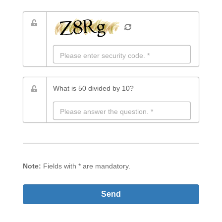
The following field must remain empty for the message
to be sent!
What is 50 divided by 10?
Note:
Fields with
*
are mandatory.