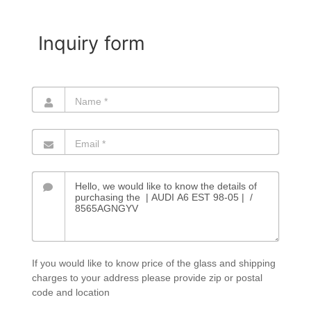
Inquiry form
If you would like to know price of the glass and shipping
charges to your address please provide zip or postal
code and location